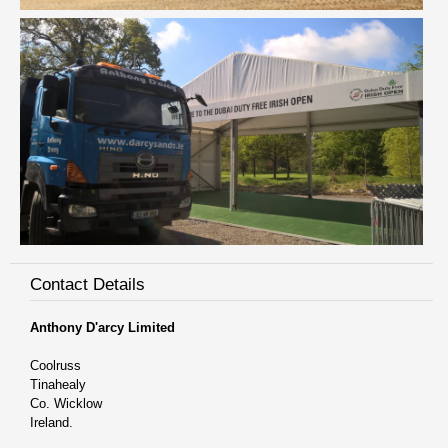
Contact Details
Anthony D'arcy Limited
Coolruss
Tinahealy
Co. Wicklow
Ireland.