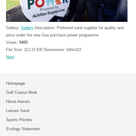
Gallery:
Gallery
Description:
Preferred sand supplier for quality and
price under the new Gaa purchase power programme
Views:
5405
File Size:
113.22 KB
Dimensions:
640x422
Next
Homepage
Golf Course Work
Horse Arena's
Leisure Sand
Sports Pitches
Ecology Statement