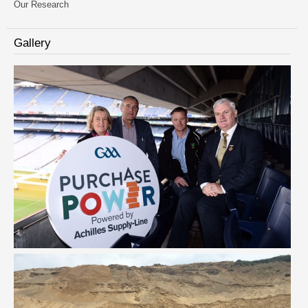
Our Research
Gallery