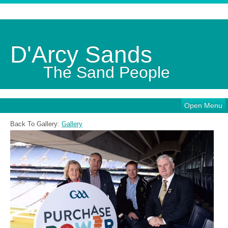
D'Arcy Sands
The Sand People
Open Menu
Back To Gallery:
Gallery