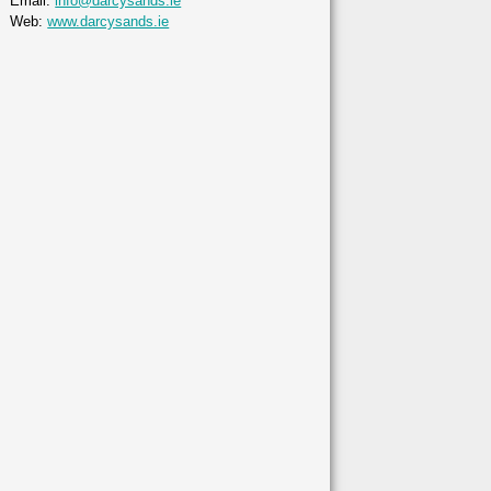
Email:
info@darcysands.ie
Web:
www.darcysands.ie