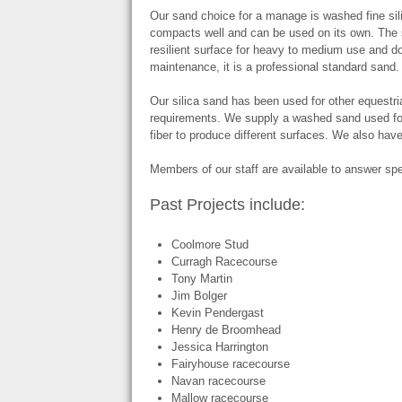
Our sand choice for a manage is washed fine sil
compacts well and can be used on its own. The
resilient surface for heavy to medium use and doe
maintenance, it is a professional standard sand.
Our silica sand has been used for other equestri
requirements. We supply a washed sand used for
fiber to produce different surfaces. We also have
Members of our staff are available to answer spe
Past Projects include:
Coolmore Stud
Curragh Racecourse
Tony Martin
Jim Bolger
Kevin Pendergast
Henry de Broomhead
Jessica Harrington
Fairyhouse racecourse
Navan racecourse
Mallow racecourse