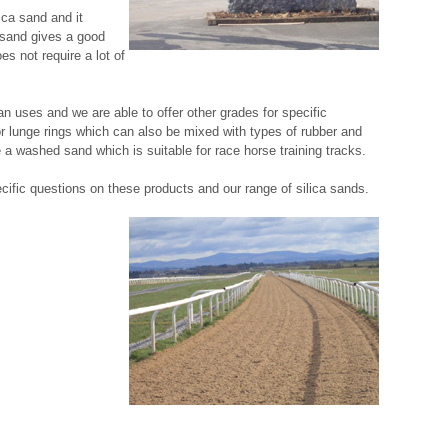
ica sand and it
 sand gives a good
s not require a lot of
an uses and we are able to offer other grades for specific
 lunge rings which can also be mixed with types of rubber and
 a washed sand which is suitable for race horse training tracks.
cific questions on these products and our range of silica sands.