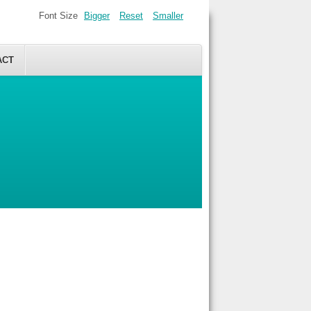
Font Size
Bigger
Reset
Smaller
ACT