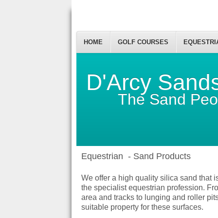
HOME
GOLF COURSES
EQUESTRI
D'Arcy Sand
The Sand Peo
Equestrian - Sand Products
We offer a high quality silica sand that 
the specialist equestrian profession. Fr
area and tracks to lunging and roller pit
suitable property for these surfaces.