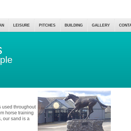
AN
LEISURE
PITCHES
BUILDING
GALLERY
CONT
s
ple
is used throughout
om horse training
s, our sand is a