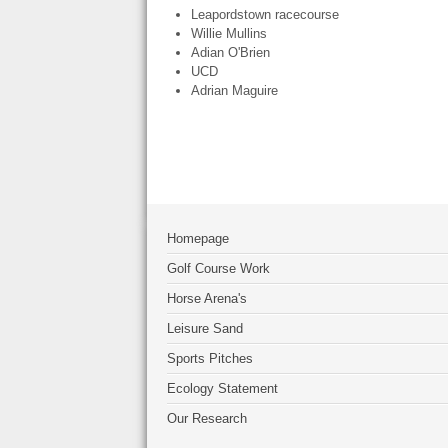
Leapordstown racecourse
Willie Mullins
Adian O'Brien
UCD
Adrian Maguire
Homepage
Golf Course Work
Horse Arena's
Leisure Sand
Sports Pitches
Ecology Statement
Our Research