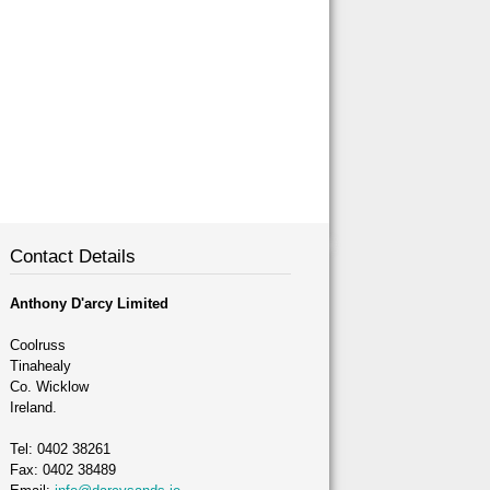
Contact Details
Anthony D'arcy Limited
Coolruss
Tinahealy
Co. Wicklow
Ireland.
Tel: 0402 38261
Fax: 0402 38489