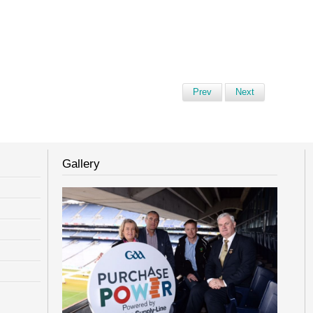
Prev
Next
Gallery