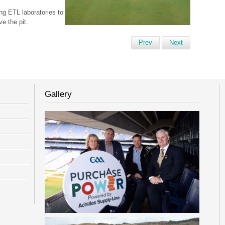
ng ETL laboratories to
e the pit.
Prev
Next
Gallery