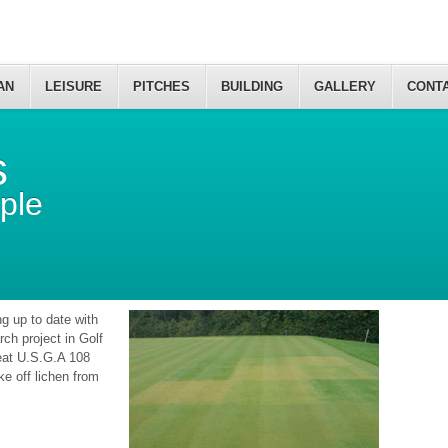
AN
LEISURE
PITCHES
BUILDING
GALLERY
CONT
s
ple
g up to date with
ch project in Golf
eat U.S.G.A 108
ke off lichen from