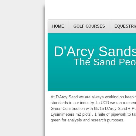
HOME
GOLF COURSES
EQUESTRI
D'Arcy Sand
The Sand Peo
At D'Arcy Sand we are always working on keepin
standards in our industry. In UCD we ran a resear
Green Construction with 85/15 D'Arcy Sand + P
Lysimimeters m2 plots , 1 mile of pipework to ta
green for analysis and research purposes.