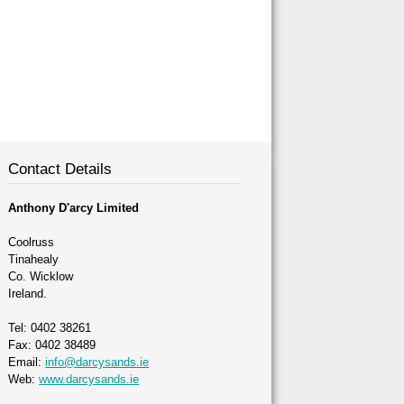
Contact Details
Anthony D'arcy Limited
Coolruss
Tinahealy
Co. Wicklow
Ireland.
Tel: 0402 38261
Fax: 0402 38489
Email:
info@darcysands.ie
Web:
www.darcysands.ie