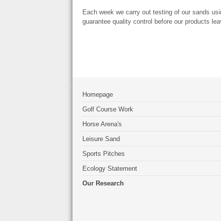
Each week we carry out testing of our sands usi
guarantee quality control before our products leav
Homepage
Golf Course Work
Horse Arena's
Leisure Sand
Sports Pitches
Ecology Statement
Our Research