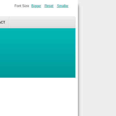
Font Size
Bigger
Reset
Smaller
ACT