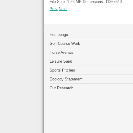
File Size:
1.28 MB
Dimensions:
1136x640
Prev
Next
Homepage
Golf Course Work
Horse Arena's
Leisure Sand
Sports Pitches
Ecology Statement
Our Research