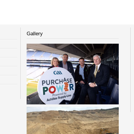
Gallery