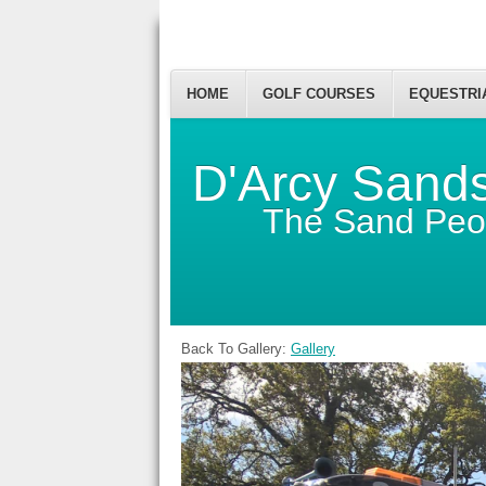
HOME
GOLF COURSES
EQUESTRI
D'Arcy Sand
The Sand Peo
Back To Gallery:
Gallery