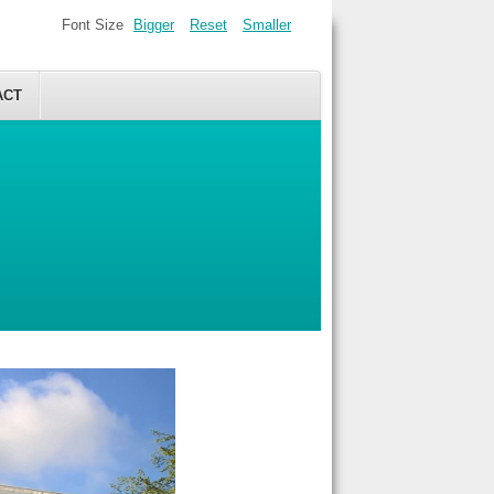
Font Size
Bigger
Reset
Smaller
ACT