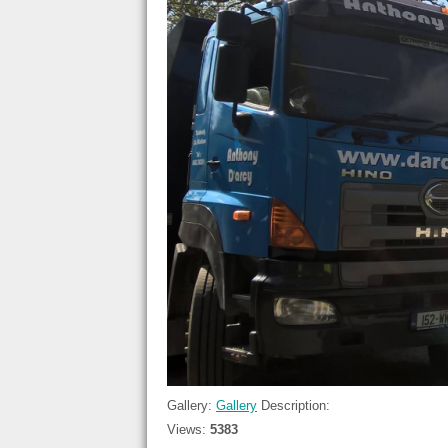
Gallery:
Gallery
Description:
Views:
5383