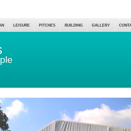
AN
LEISURE
PITCHES
BUILDING
GALLERY
CONT
s
ple