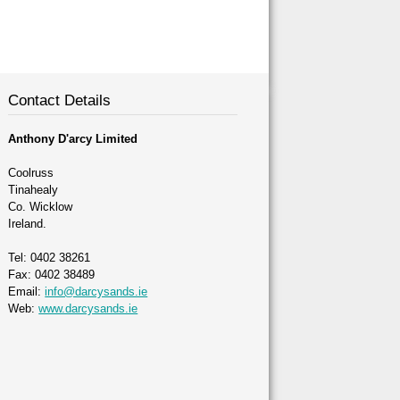
Contact Details
Anthony D'arcy Limited
Coolruss
Tinahealy
Co. Wicklow
Ireland.
Tel: 0402 38261
Fax: 0402 38489
Email:
info@darcysands.ie
Web:
www.darcysands.ie